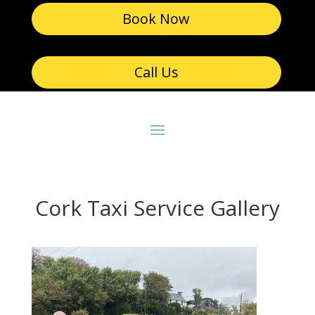
Book Now
Call Us
Cork Taxi Service Gallery